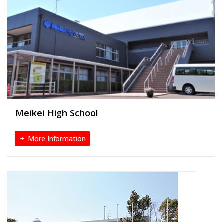
Meikei High School
More Information