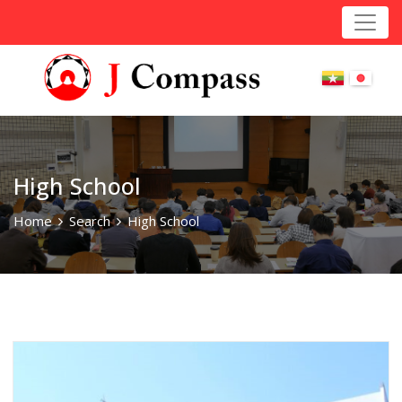
High School
Home
Search
High School