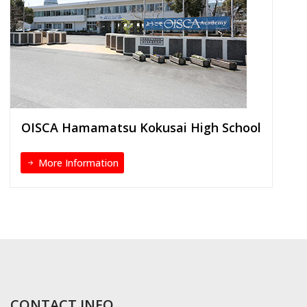
OISCA Hamamatsu Kokusai High School
More Information
CONTACT INFO