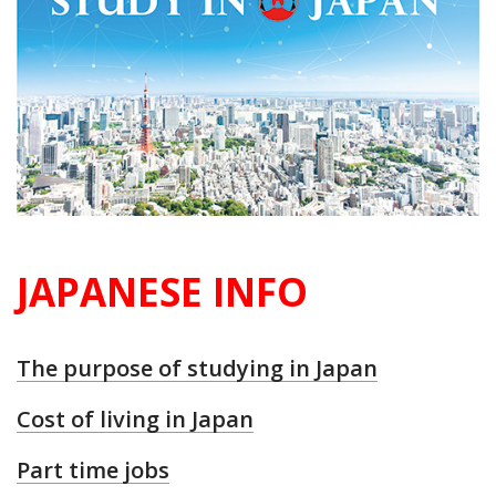
JAPANESE INFO
The purpose of studying in Japan
Cost of living in Japan
Part time jobs