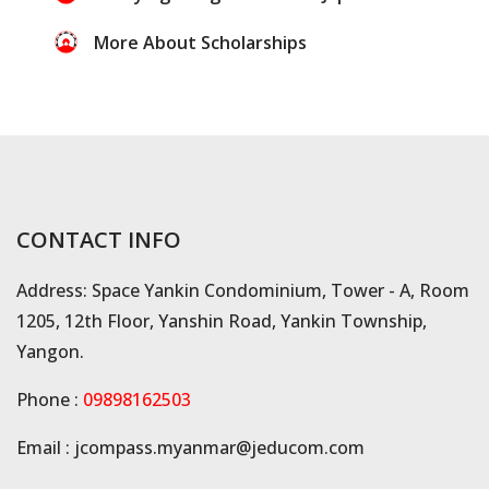
More About Scholarships
CONTACT INFO
Address: Space Yankin Condominium, Tower - A, Room
1205, 12th Floor, Yanshin Road, Yankin Township,
Yangon.
Phone :
09898162503
Email :
jcompass.myanmar@jeducom.com