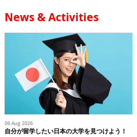
News & Activities
06 Aug 2026
自分が留学したい日本の大学を見つけよう！