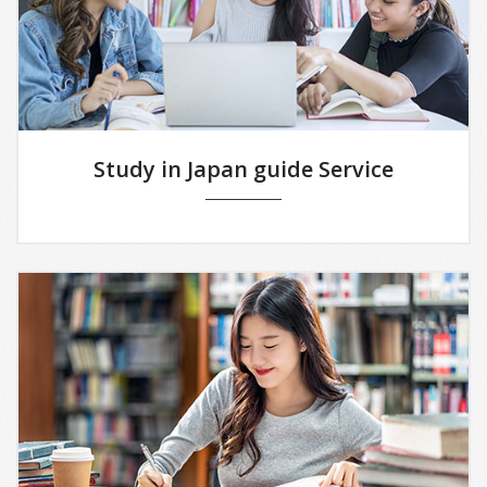
Study in Japan guide Service