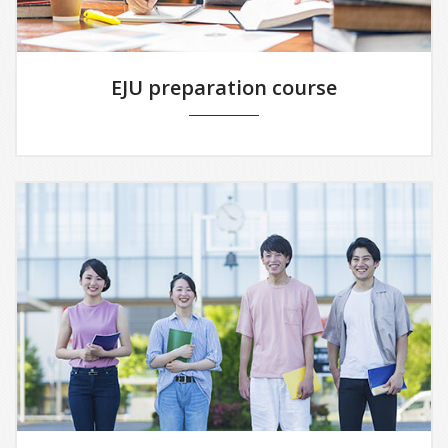
EJU preparation course