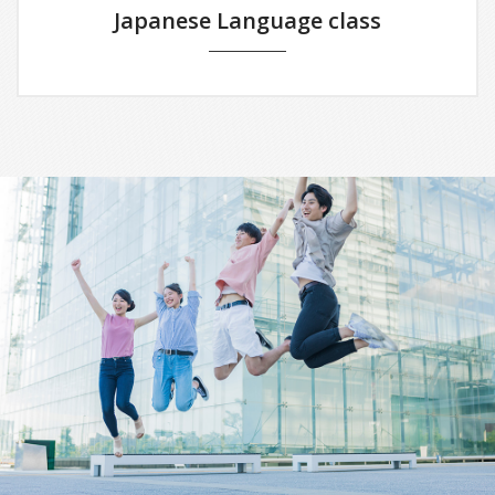
Japanese Language class