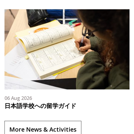
06 Aug 2026
日本語学校への留学ガイド
More News & Activities