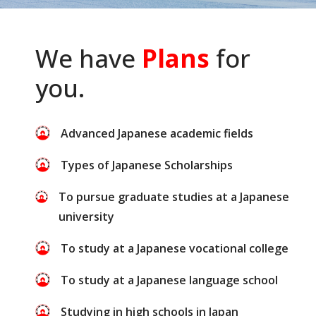
We have
Plans
for
you.
Advanced Japanese academic fields
Types of Japanese Scholarships
To pursue graduate studies at a Japanese
university
To study at a Japanese vocational college
To study at a Japanese language school
Studying in high schools in Japan