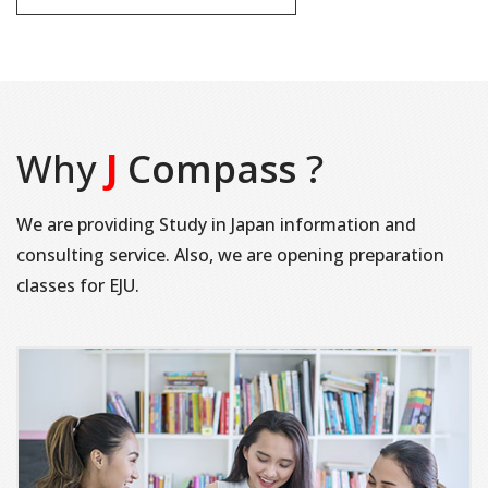
Why
J
Compass
?
We are providing Study in Japan information and
consulting service. Also, we are opening preparation
classes for EJU.